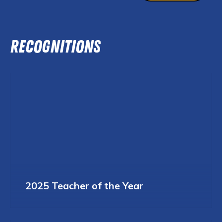
RECOGNITIONS
2025 Teacher of the Year