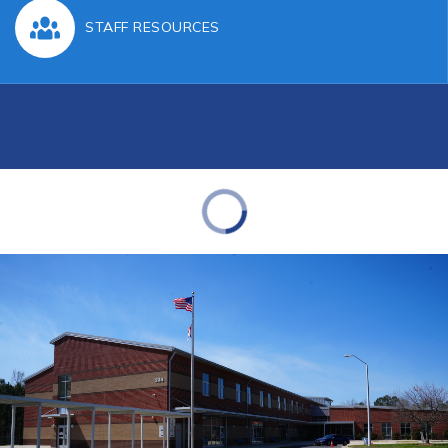
STAFF RESOURCES