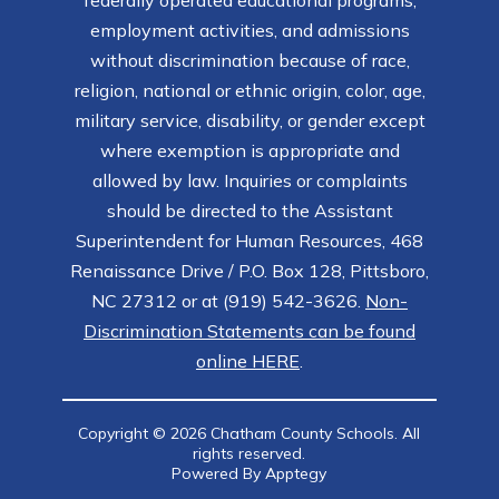
federally operated educational programs,
employment activities, and admissions
without discrimination because of race,
religion, national or ethnic origin, color, age,
military service, disability, or gender except
where exemption is appropriate and
allowed by law. Inquiries or complaints
should be directed to the Assistant
Superintendent for Human Resources, 468
Renaissance Drive / P.O. Box 128, Pittsboro,
NC 27312 or at (919) 542-3626.
Non-
Discrimination Statements can be found
online HERE
.
Copyright © 2026 Chatham County Schools. All
rights reserved.
Powered By
Apptegy
Visit