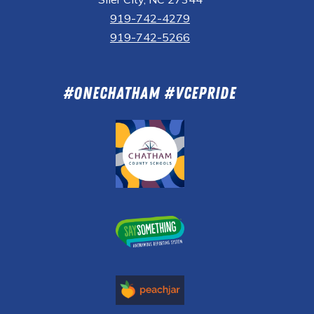
919-742-4279
919-742-5266
#OneChatham #VCEPride