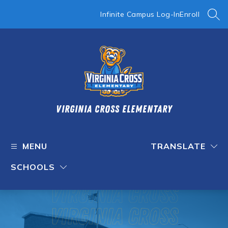
Skip
to
Infinite Campus Log-In
Enroll
SEA
content
Virginia Cross Elementary
MENU
TRANSLATE
SCHOOLS