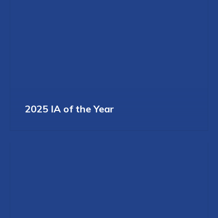
2025 IA of the Year