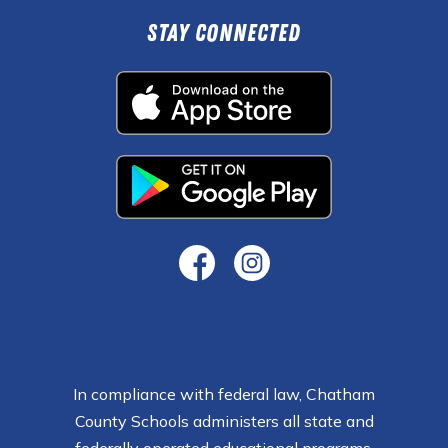
Stay Connected
In compliance with federal law, Chatham
County Schools administers all state and