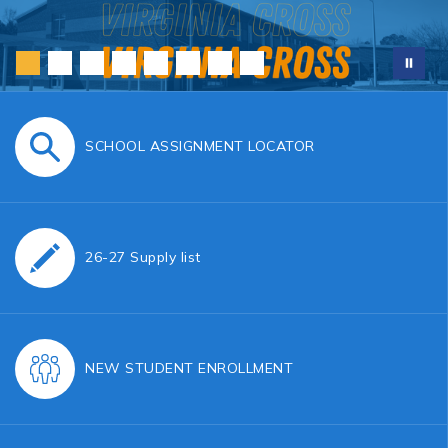
SCHOOL ASSIGNMENT LOCATOR
26-27 Supply list
NEW STUDENT ENROLLMENT