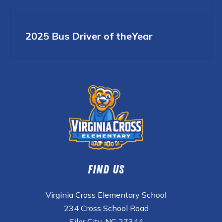
2025 Bus Driver of theYear
Find Us
Virginia Cross Elementary School
234 Cross School Road
Siler City, NC 27344