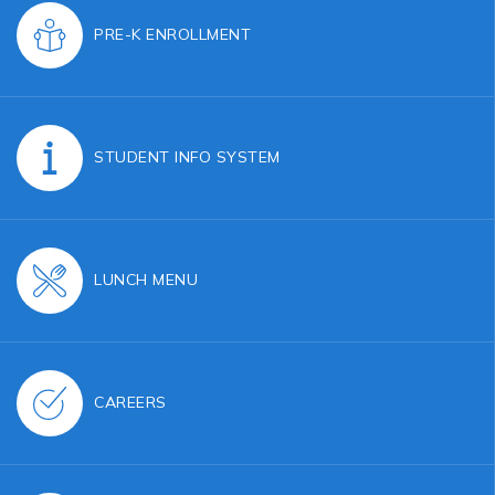
PRE-K ENROLLMENT
STUDENT INFO SYSTEM
LUNCH MENU
CAREERS