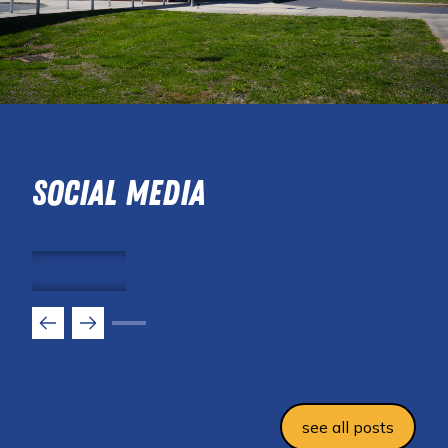
Social Media
see all posts