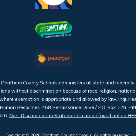
, Chatham County Schools administers all state and federally
ns without discrimination because of race, religion, national or
t where exemption is appropriate and allowed by law. Inquirie
 Human Resources, 468 Renaissance Drive / P.O. Box 128, Pit
626.
Non-Discrimination Statements can be found online HE
Copyright © 2026 Chatham County Schools. All rights reserved.