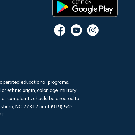
 operated educational programs,
 ethnic origin, color, age, military
s or complaints should be directed to
tsboro, NC 27312 or at (919) 542-
RE
.