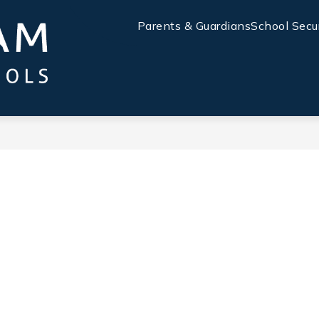
Parents & Guardians
School Secu
Chatham
County
Schools
-