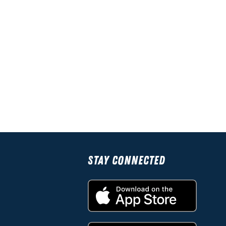
Stay Connected