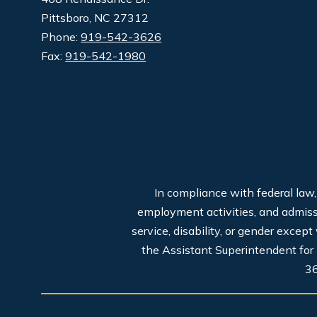
Pittsboro, NC 27312
Phone:
919-542-3626
Fax:
919-542-1980
In compliance with federal law
employment activities, and admissio
service, disability, or gender excep
the Assistant Superintendent for
3