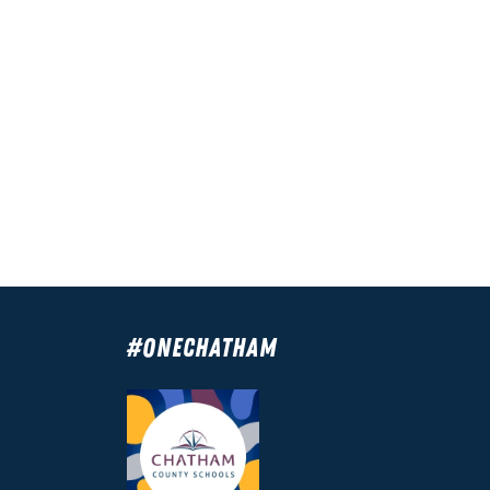
#OneChatham