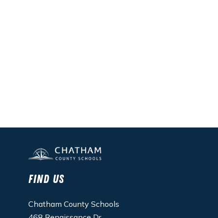
Find Us
Chatham County Schools
468 Renaissance Dr.